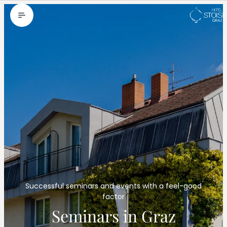
--
Successful seminars and events with a feel-good
factor
Seminars in Graz