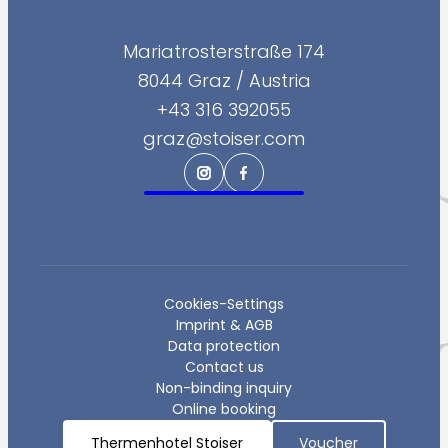
--
Mariatrosterstraße 174
8044 Graz
/
Austria
+43 316 392055
--
graz@stoiser.com
Cookies-Settings
Imprint & AGB
Data protection
Contact us
Non-binding inquiry
Online booking
Thermenhotel Stoiser
Voucher