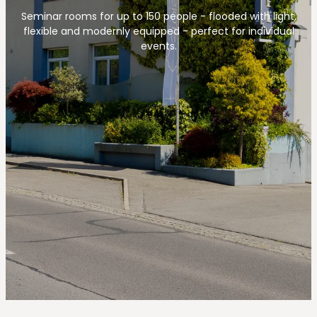
--
Seminar rooms for up to 150 people - flooded with light,
flexible and modernly equipped - perfect for individual
events.
--