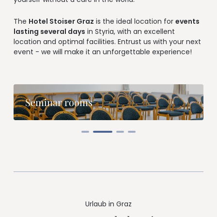
--
The
Hotel Stoiser Graz
is the ideal location for
events
lasting several days
in Styria, with an excellent
location and optimal facilities. Entrust us with your next
event - we will make it an unforgettable experience!
--
Seminar rooms
Urlaub in Graz