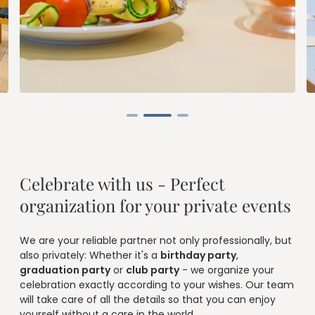
--
Celebrate with us - Perfect 
organization for your private events
We are your reliable partner not only professionally, but
also privately: Whether it's a
birthday party
,
graduation party
or
club party
- we organize your
celebration exactly according to your wishes. Our team
will take care of all the details so that you can enjoy
yourself without a care in the world.