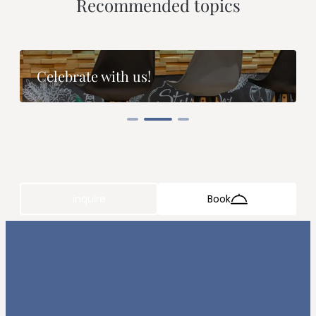
--
Recommended topics
Celebrate with us!
inquire
Book