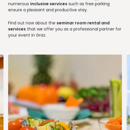
--
numerous
inclusive services
such as free parking
ensure a pleasant and productive stay.
Find out now about the
seminar room rental and
services
that we offer you as a professional partner for
--
your event in Graz.