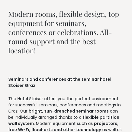
--
Modern rooms, flexible design, top 
equipment for seminars, 
conferences or celebrations. All-
round support and the best 
location!
Seminars and conferences at the seminar hotel
Stoiser Graz
The Hotel Stoiser offers you the perfect environment
for successful seminars, conferences and meetings in
Graz. Our
bright, sun-drenched seminar rooms
can
be individually arranged thanks to a
flexible partition
wall system
. Modern equipment such as
projectors,
free Wi-Fi, flipcharts and other technology
as well as