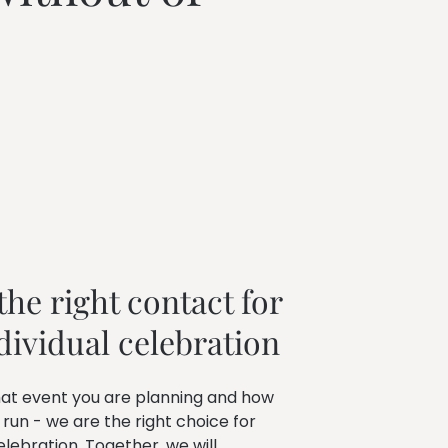
he right contact for 
dividual celebration
at event you are planning and how
 run - we are the right choice for
elebration. Together, we will