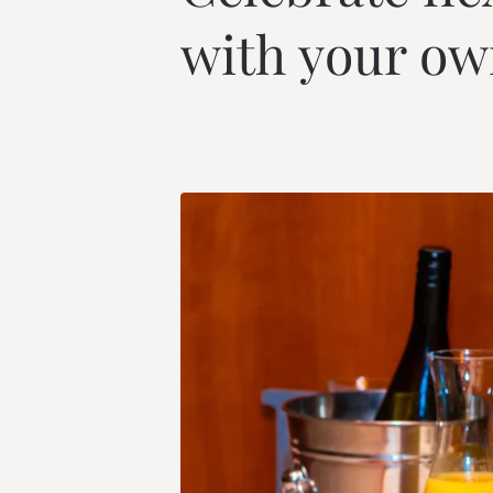
--
with your ow