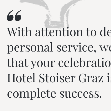
With attention to de
personal service, w
that your celebratio
Hotel Stoiser Graz i
complete success.