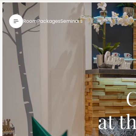
--
Room
Packages
Seminars
C
at t