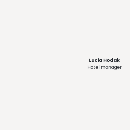
Lucia Hodak
Hotel manager