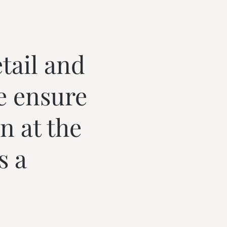
tail and
e ensure
n at the
s a