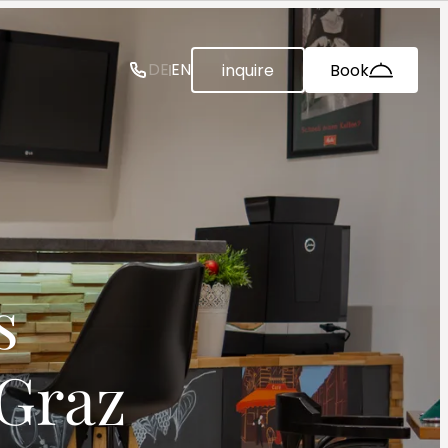
--
DE
EN
inquire
Book


 Graz