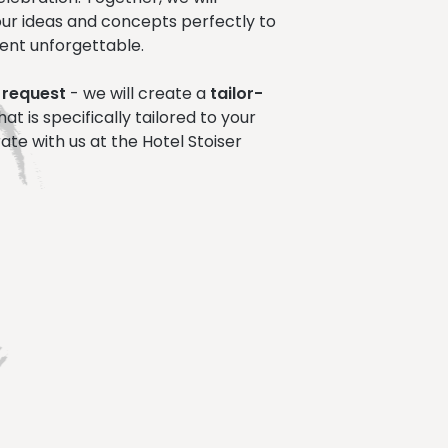
ur ideas and concepts perfectly to
ent unforgettable.
 request
- we will create a
tailor-
hat is specifically tailored to your
ate with us at the Hotel Stoiser