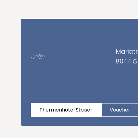
Mariatr
8044 G
Thermenhotel Stoiser
Voucher