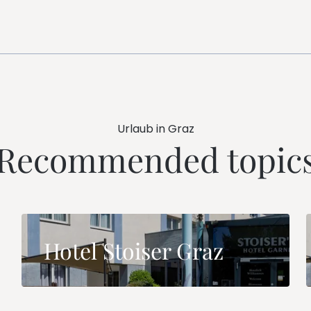
Urlaub in Graz
Recommended topic
Hotel Stoiser Graz