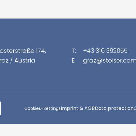
osterstraße 174
,
T:
+43 316 392055
raz
/
Austria
E:
graz@stoiser.co
Imprint & AGB
Data protection
Cookies-Settings