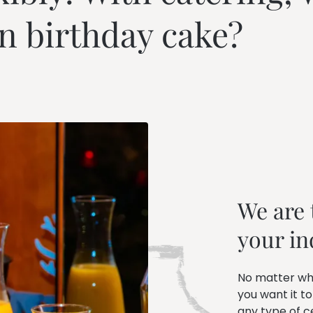
---
n birthday cake?
We are t
your in
No matter wh
you want it to
any type of c