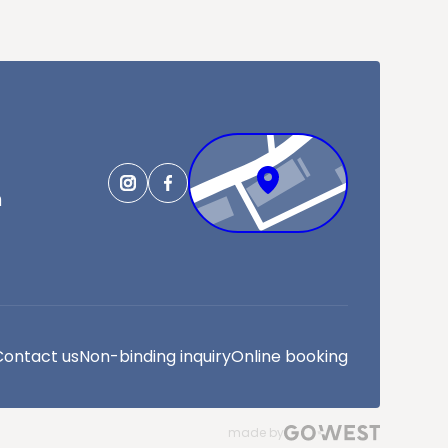
m
Contact us
Non-binding inquiry
Online booking
made by