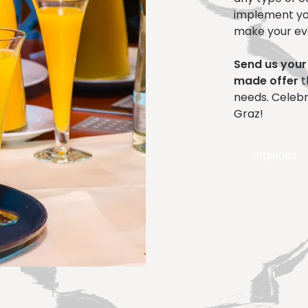
implement yo
make your ev
Send us your
made offer
t
needs. Celebr
Graz!
Inquiries