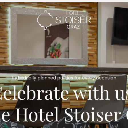
---
Individually planned parties for every occasion
elebrate with us 
he Hotel Stoiser