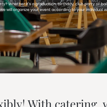
---
ty? Whether it's a graduation, birthday, club party or ball
we will organize your event according to your individual w
---
xibly! With catering, 