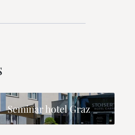
s
Seminar hotel Graz