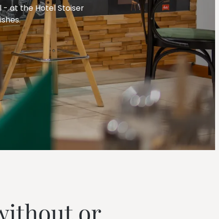
--
 - at the Hotel Stoiser
ishes.
--
without or 