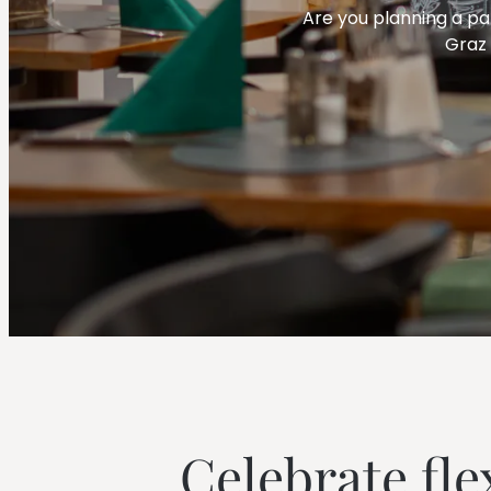
--
Are you planning a par
Graz 
--
Celebrate fle