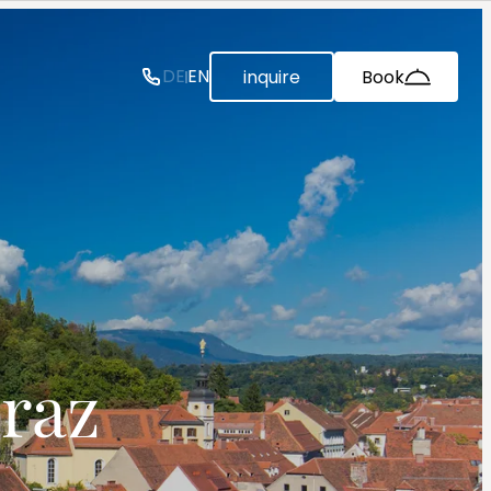
--
DE
EN
inquire
Book
raz 