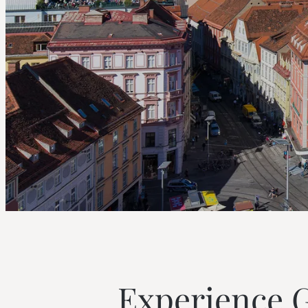
--
--
Experience Gr