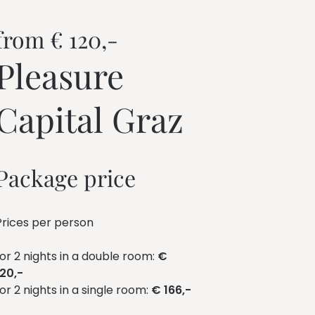
from € 120,-
Pleasure 
Capital Graz
Package price
Prices per person
for 2 nights in a double room:
€
120,-
for 2 nights in a single room:
€ 166,-