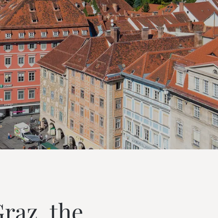
---
---
az, the 