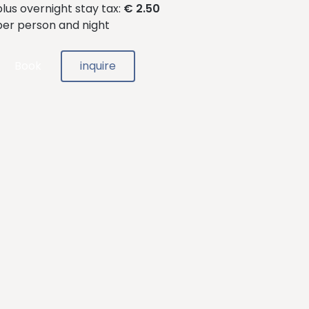
plus overnight stay tax:
€ 2.50
per person and night
Book
inquire