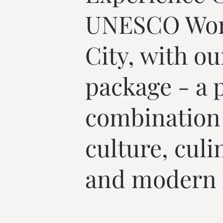
--
UNESCO Worl
City, with ou
package - a p
combination o
culture, culi
and modern l