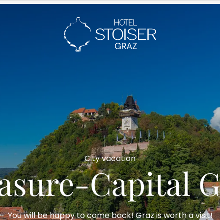
---
City vacation
easure-Capital G
You will be happy to come back! Graz is worth a visit!