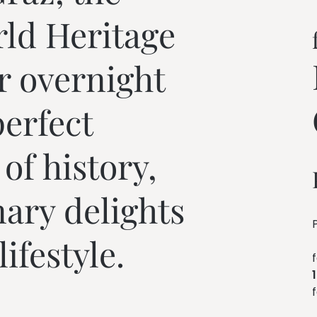
---
d Heritage 
r overnight 
erfect 
f history, 
nary delights 
ifestyle.