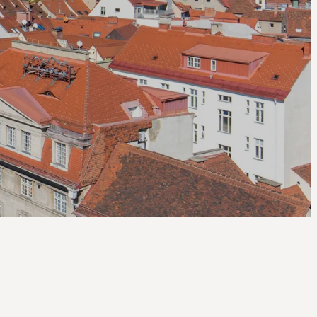
--
--