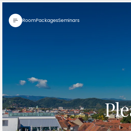
--
Room
Packages
Seminars
 Pl