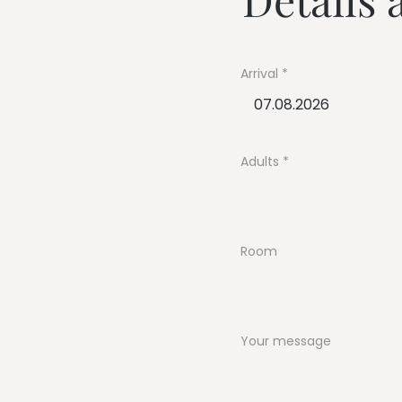
--
Arrival
--
Adults
Room
Your message