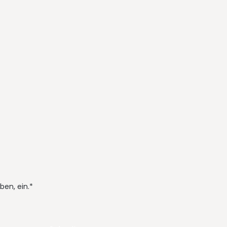
ben, ein.