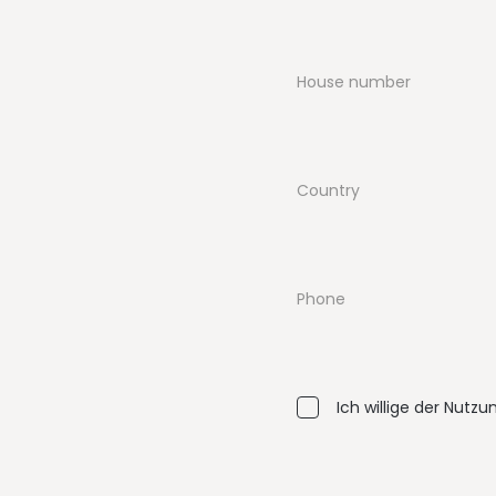
House number
Country
Phone
Ich willige der Nutz