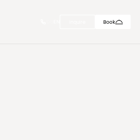
--
DE
EN
inquire
Book