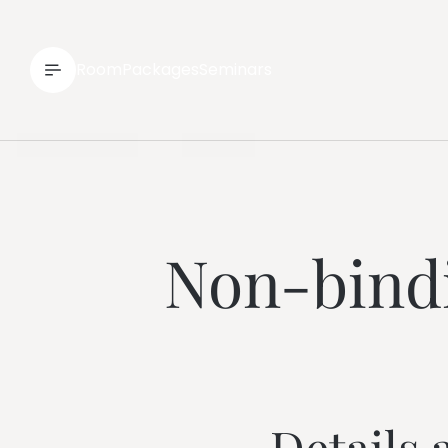
--
Room
Packages
Seminars
Non-bindi
Details 