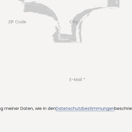
ZIP Code
City
E-Mail
ung meiner Daten, wie in den
Datenschutzbestimmungen
beschrie