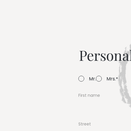
--
Persona
Mr.
Mrs.
First name
Street