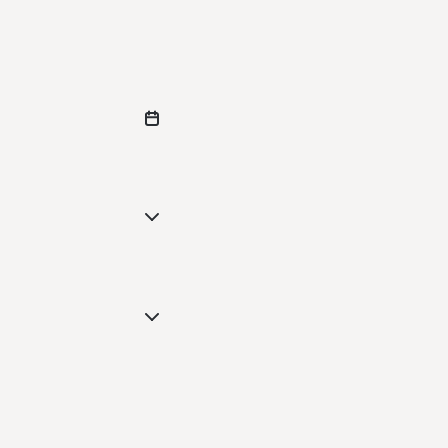
--
--