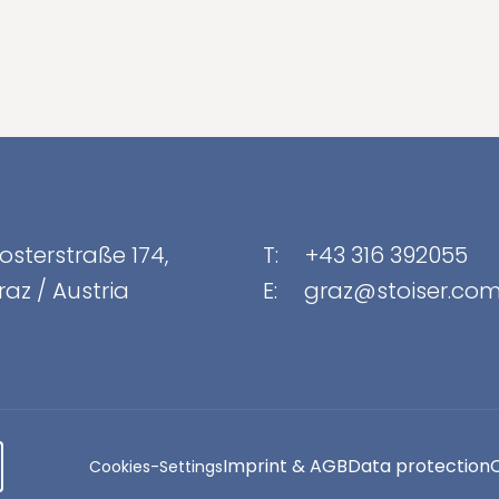
osterstraße 174
,
T:
+43 316 392055
raz
/
Austria
E:
graz@stoiser.co
Imprint & AGB
Data protection
Cookies-Settings