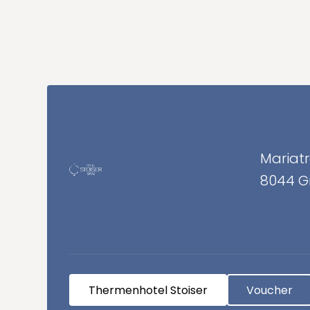
Additional Information
Mariatr
8044 G
Thermenhotel Stoiser
Voucher