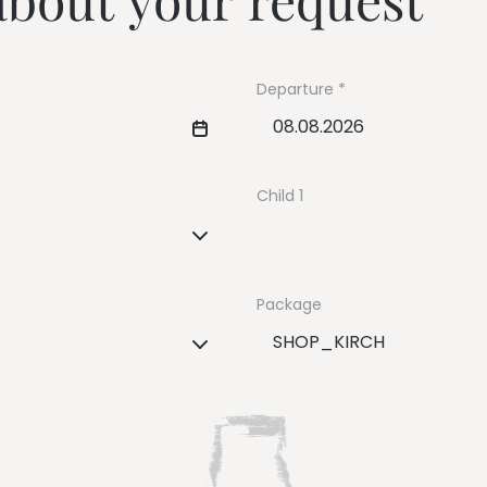
---
Departure
---
Child 1
Package
SHOP_KIRCH