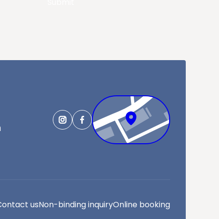
Submit
m
Contact us
Non-binding inquiry
Online booking