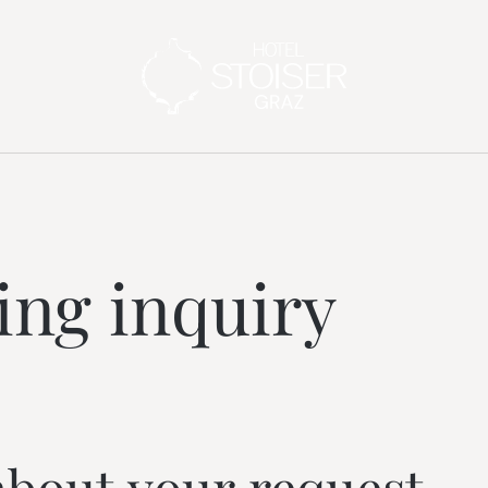
---
ng inquiry
about your request