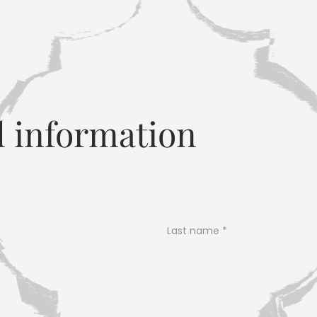
---
l information
Last name